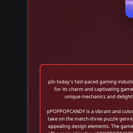
pIn today's fast-paced gaming indust
for its charm and captivating gam
unique mechanics and delight
pPOPPOPCANDY is a vibrant and colorfu
take on the match-three puzzle genre
appealing design elements. The game 