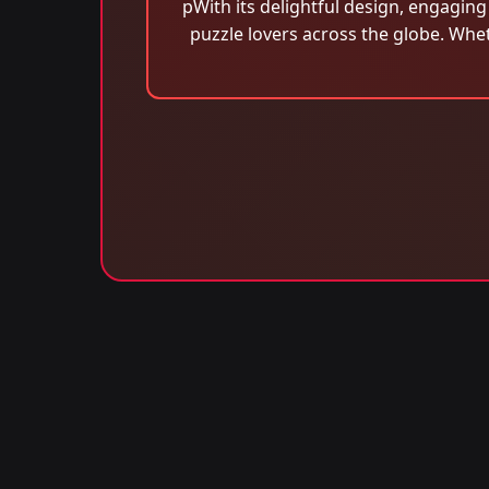
pWith its delightful design, engagin
puzzle lovers across the globe. Wh