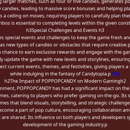
larger matches, such as four or five candies, generates p
y candies, leading to massive score bonuses and helping pla
 a ceiling on moves, requiring players to carefully plan the
bos is essential to completing levels within the given const
h3Special Challenges and Events h3
special events and challenges to keep the game fresh and
as new types of candies or obstacles that require creative 
 a chance to earn exclusive rewards and engage with the g
tly update the game with new levels and storylines, ensurin
ct current events, themes, and festivities, giving players a
while indulging in the fantasy of Candytopia.p
PH8
h2The Impact of POPPOPCANDY on Modern Gamingh2
inment, POPPOPCANDY has had a significant impact on the 
ames, catering to players who prefer gaming on-the-go. Its
mes that blend visuals, storytelling, and strategic challenge
me a part of pop culture, encouraging collaboration amon
re shared. Its influence on both players and developers sp
development of the gaming industry.p