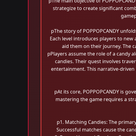
pThe main objective of POPPOPCANDY 
strategize to create significant com
gamepl
pThe story of POPPOPCANDY unfolds in
Each level introduces players to new
aid them on their journey. The c
pPlayers assume the role of a candy a
candies. Their quest involves trav
entertainment. This narrative-drive
pAt its core, POPPOPCANDY is govern
mastering the game requires a stra
p1. Matching Candies: The primary 
Successful matches cause the candi