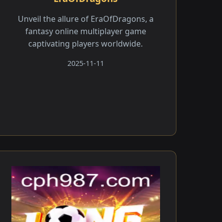
Unveil the allure of EraOfDragons, a
fantasy online multiplayer game
captivating players worldwide.
2025-11-11