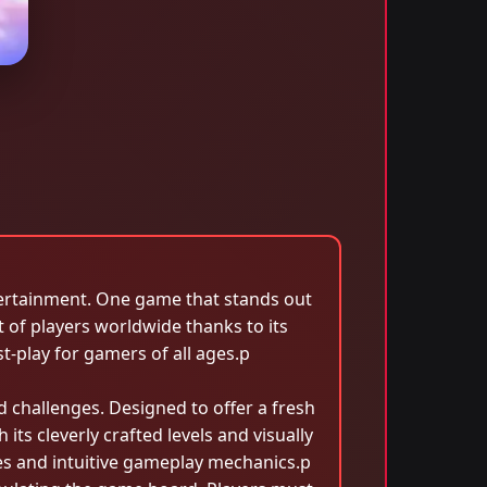
tertainment. One game that stands out
of players worldwide thanks to its
play for gamers of all ages.p
 challenges. Designed to offer a fresh
 cleverly crafted levels and visually
es and intuitive gameplay mechanics.p