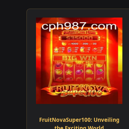
FruitNovaSuper100: Unveiling
the Exciting World