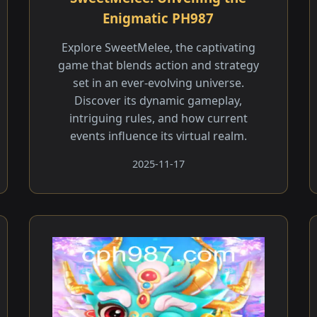
Enigmatic PH987
Explore SweetMelee, the captivating
game that blends action and strategy
set in an ever-evolving universe.
Discover its dynamic gameplay,
intriguing rules, and how current
events influence its virtual realm.
2025-11-17