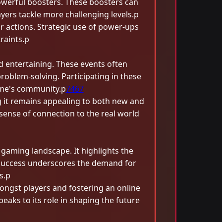
owerful boosters. These boosters can
yers tackle more challenging levels.p
ir actions. Strategic use of power-ups
raints.p
 entertaining. These events often
problem-solving. Participating in these
ame's community.p
7467
g it remains appealing to both new and
 sense of connection to the real world
gaming landscape. It highlights the
 success underscores the demand for
s.p
gst players and fostering an online
eaks to its role in shaping the future