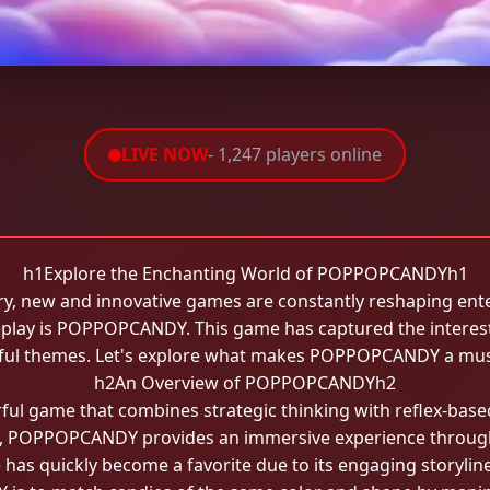
LIVE NOW
- 1,247 players online
h1Explore the Enchanting World of POPPOPCANDYh1
ry, new and innovative games are constantly reshaping en
eplay is POPPOPCANDY. This game has captured the interest 
ful themes. Let's explore what makes POPPOPCANDY a must-
h2An Overview of POPPOPCANDYh2
l game that combines strategic thinking with reflex-based
, POPPOPCANDY provides an immersive experience through its
has quickly become a favorite due to its engaging storylin