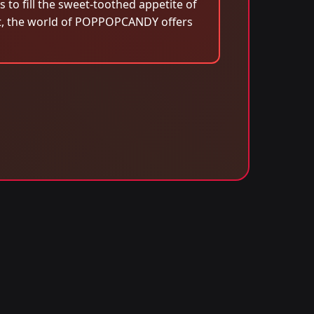
to fill the sweet-toothed appetite of
st, the world of POPPOPCANDY offers