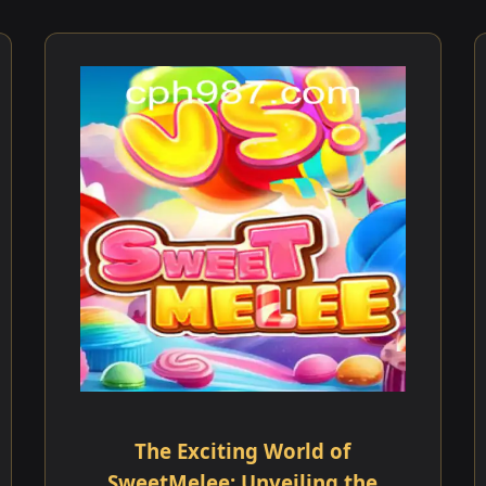
The Exciting World of
SweetMelee: Unveiling the