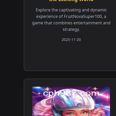
Explore the captivating and dynamic
experience of FruitNovaSuper100, a
game that combines entertainment and
strategy.
2025-11-20