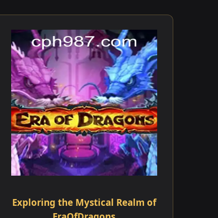
Exploring the Mystical Realm of
EraOfDragons