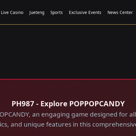
Live Casino
Jueteng
Sports
Exclusive Events
News Center
PH987 - Explore POPPOPCANDY
OPCANDY, an engaging game designed for all a
s, and unique features in this comprehensive