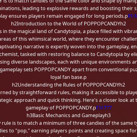
is to match candies of the same color and shape by manip
binations, leading to explosive rewards and boosting their sc
ay ensures players remain engaged for long periods.p
PH
h2Introduction to the World of POPPOPCANDYh2
 the magical land of Candytopia, a place filled with vibr
 areas of this whimsical world, where they encounter challe
aptivating narrative is expertly woven into the gameplay, e
lchemist, tasked with restoring balance to Candytopia by el
ersing diverse landscapes, each with unique environments an
n gameplay sets POPPOPCANDY apart from conventional puz
loyal fan base.p
h2Understanding the Rules of POPPOPCANDYh2
ed by straightforward rules, making it accessible to player
tegic approach and quick thinking. Here's a closer look at 
gameplay of POPPOPCANDY.p
EM777
h3Basic Mechanics and Gameplayh3
rule is to match a minimum of three candies of the same type
es to "pop," earning players points and creating space for 