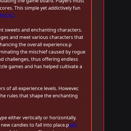
ulating the game board. Players must
ores. This simple yet addictively fun
MACAO
ant sweets and enchanting characters.
nges and meet various characters that
nhancing the overall experience.p
iminating the mischief caused by rogue
d challenges, thus offering endless
zle games and has helped cultivate a
s of all experience levels. However,
the rules that shape the enchanting
 either vertically or horizontally.
new candies to fall into place.p
a45