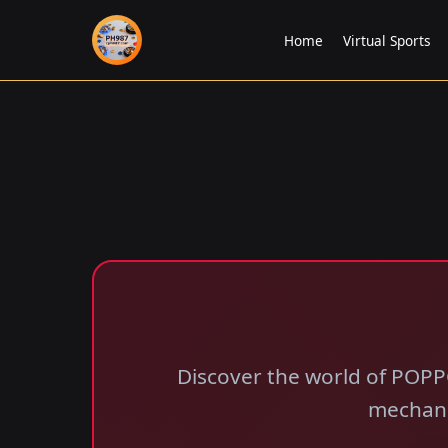
Home
Virtual Sports
Discover the world of POPP
mechanic