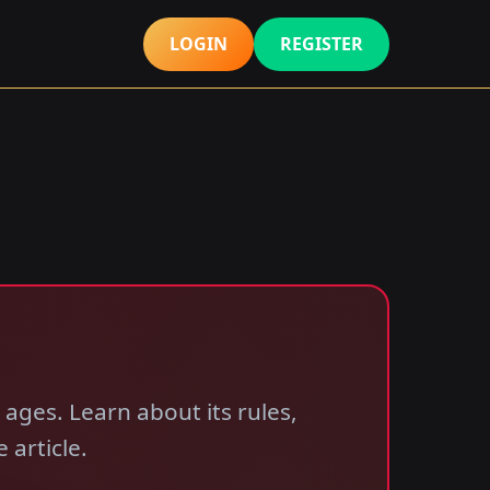
LOGIN
REGISTER
ges. Learn about its rules,
 article.