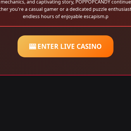
g mechanics, and captivating story, POPPOPCANDY continues 
ether you're a casual gamer or a dedicated puzzle enthusia
endless hours of enjoyable escapism.p
🎰 ENTER LIVE CASINO