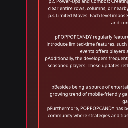
p2. Power-Ups and Combos: Creating 
clear entire rows, columns, or nearb
p3. Limited Moves: Each level imposes
and com
pPOPPOPCANDY regularly features 
introduce limited-time features, such 
events offers players
pAdditionally, the developers frequen
seasoned players. These updates refle
pBesides being a source of enterta
growing trend of mobile-friendly g
ga
pFurthermore, POPPOPCANDY has beco
community where strategies and tips a