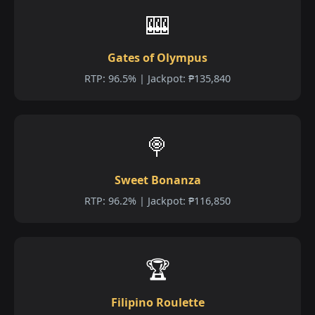
🎰
Gates of Olympus
RTP: 96.5% | Jackpot: ₱135,840
🍭
Sweet Bonanza
RTP: 96.2% | Jackpot: ₱116,850
🏆
Filipino Roulette