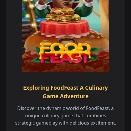
Exploring FoodFeast A Culinary
Game Adventure
Discover the dynamic world of FoodFeast, a
unique culinary game that combines
strategic gameplay with delicious excitement.