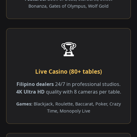
Bonanza, Gates of Olympus, Wolf Gold
🏆
Live Casino (80+ tables)
Filipino dealers
24/7 in professional studios.
4K Ultra HD
quality with 8 cameras per table.
Games:
Blackjack, Roulette, Baccarat, Poker, Crazy
Time, Monopoly Live