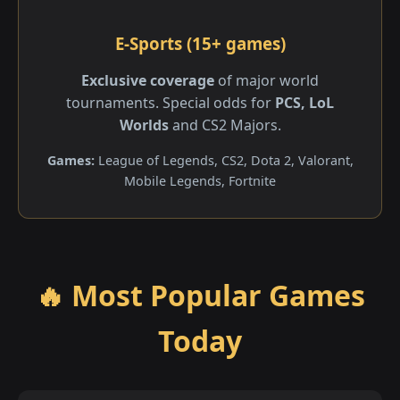
E-Sports (15+ games)
Exclusive coverage
of major world
tournaments. Special odds for
PCS, LoL
Worlds
and CS2 Majors.
Games:
League of Legends, CS2, Dota 2, Valorant,
Mobile Legends, Fortnite
🔥 Most Popular Games
Today