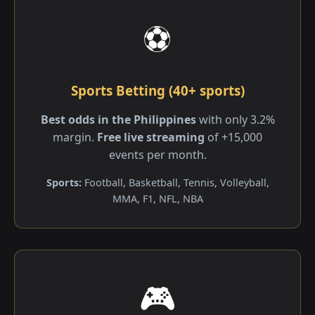
⚽
Sports Betting (40+ sports)
Best odds in the Philippines
with only 3.2%
margin.
Free live streaming
of +15,000
events per month.
Sports:
Football, Basketball, Tennis, Volleyball,
MMA, F1, NFL, NBA
🎮