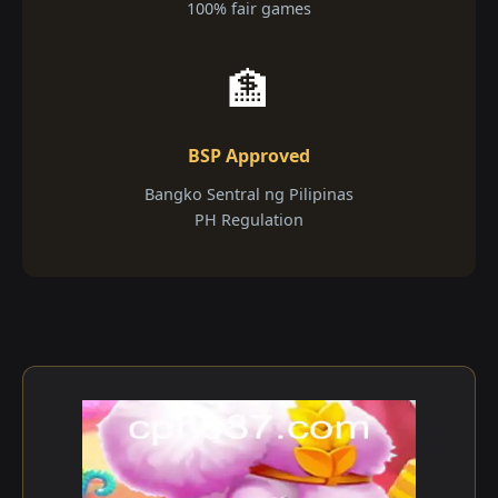
100% fair games
🏦
BSP Approved
Bangko Sentral ng Pilipinas
PH Regulation