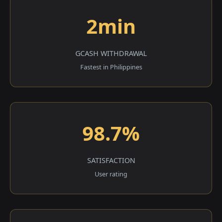
2min
GCASH WITHDRAWAL
Fastest in Philippines
98.7%
SATISFACTION
User rating