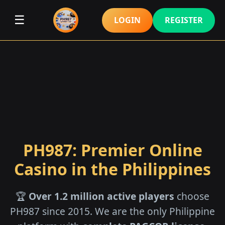
☰
LOGIN
REGISTER
PH987: Premier Online
Casino in the Philippines
🏆
Over 1.2 million active players
choose
PH987 since 2015. We are the only Philippine