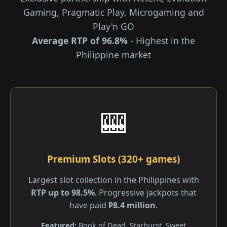
Gaming, Pragmatic Play, Microgaming and
Play'n GO
Average RTP of 96.8%
- Highest in the
Philippine market
🎰
Premium Slots (320+ games)
Largest slot collection in the Philippines with
RTP up to 98.5%
. Progressive jackpots that
have paid
₱8.4 million
.
Featured:
Book of Dead, Starburst, Sweet