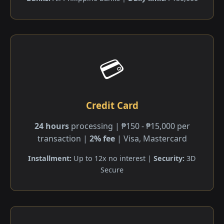
💳
Credit Card
24 hours
processing | ₱150 - ₱15,000 per
transaction |
2% fee
| Visa, Mastercard
Installment:
Up to 12x no interest |
Security:
3D
Secure