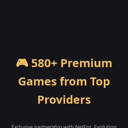
🎮 580+ Premium
Games from Top
Providers
Exclusive partnership with NetEnt, Evolution