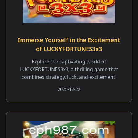
Immerse Yourself in the Excitement
of LUCKYFORTUNES3x3
Explore the captivating world of
LUCKYFORTUNES3x3, a thrilling game that
combines strategy, luck, and excitement.
2025-12-22