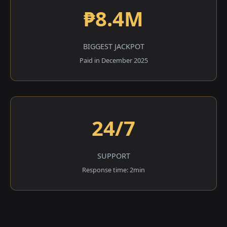
₱8.4M
BIGGEST JACKPOT
Paid in December 2025
24/7
SUPPORT
Response time: 2min