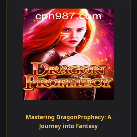
Mastering DragonProphecy: A
Journey into Fantasy