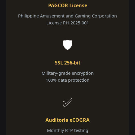
PAGCOR License
Philippine Amusement and Gaming Corporation
License PH-2025-001
🛡️
SSL 256-bit
Military-grade encryption
100% data protection
✅
Auditoria eCOGRA
Monthly RTP testing