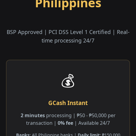
Philippines
BSP Approved | PCI DSS Level 1 Certified | Real-
time processing 24/7
💰
GCash Instant
2 minutes
processing | ₱50 - ₱50,000 per
transaction |
0% fee
| Available 24/7
Banks:
All Philippine banks |
Daily limit:
₱150,000