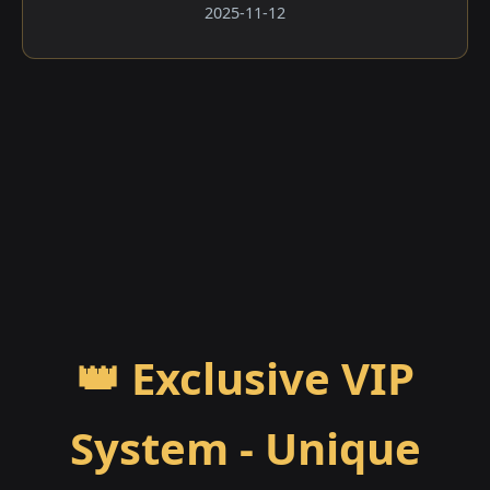
2025-11-12
👑 Exclusive VIP
System - Unique