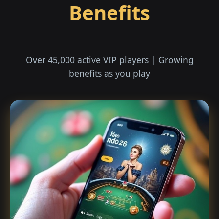
Benefits
Over 45,000 active VIP players | Growing
benefits as you play