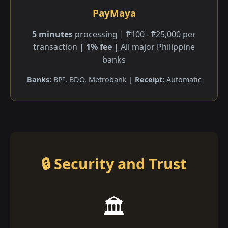
PayMaya
5 minutes
processing | ₱100 - ₱25,000 per
transaction |
1% fee
| All major Philippine
banks
Banks:
BPI, BDO, Metrobank |
Receipt:
Automatic
🔒 Security and Trust
🏛️