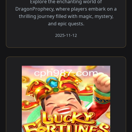
Explore the enchanting world of
DragonProphecy, where players embark on a
thrilling journey filled with magic, mystery,
and epic quests.
2025-11-12