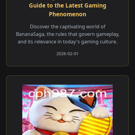
Guide to the Latest Gaming
Phenomenon
Discover the captivating world of
BananaSaga, the rules that govern gameplay,
and its relevance in today's gaming culture.
2026-02-01