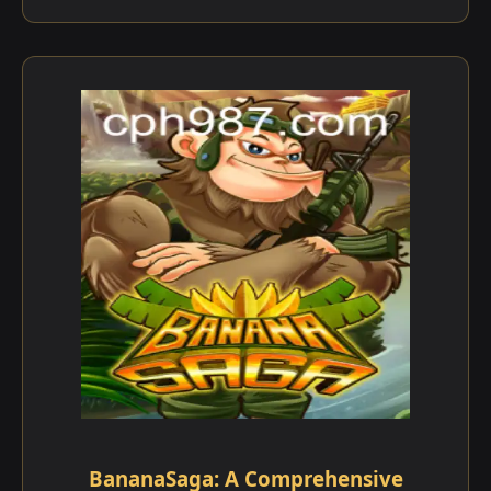
BananaSaga: A Comprehensive