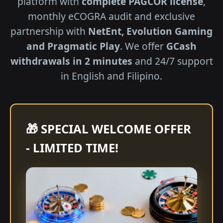
platform with
complete PAGCOR license
,
monthly eCOGRA audit and exclusive
partnership with
NetEnt, Evolution Gaming
and Pragmatic Play
. We offer
GCash
withdrawals in 2 minutes
and 24/7 support
in English and Filipino.
🎁 SPECIAL WELCOME OFFER
- LIMITED TIME!