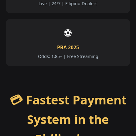
Live | 24/7 | Filipino Dealers
⚽
PBA 2025
Odds: 1.85+ | Free Streaming
💳 Fastest Payment
System in the