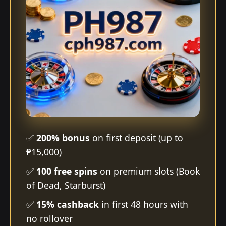
✅
200% bonus
on first deposit (up to
₱15,000)
✅
100 free spins
on premium slots (Book
of Dead, Starburst)
✅
15% cashback
in first 48 hours with
no rollover