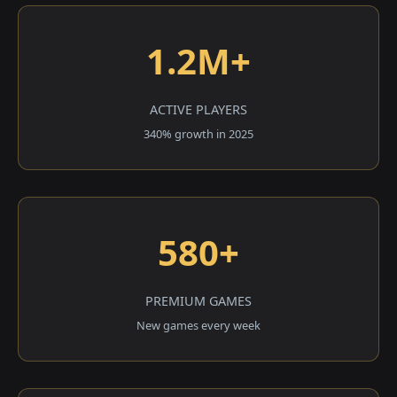
1.2M+
ACTIVE PLAYERS
340% growth in 2025
580+
PREMIUM GAMES
New games every week