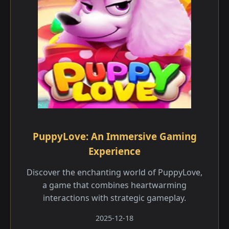
PuppyLove: An Immersive Gaming
Experience
Discover the enchanting world of PuppyLove,
a game that combines heartwarming
interactions with strategic gameplay.
2025-12-18