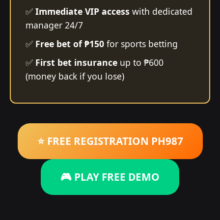
✅
Immediate VIP access
with dedicated
manager 24/7
✅
Free bet of ₱150
for sports betting
✅
First bet insurance
up to ₱600
(money back if you lose)
⭐ FREE REGISTRATION PH987
🎮 PLAY FREE DEMO