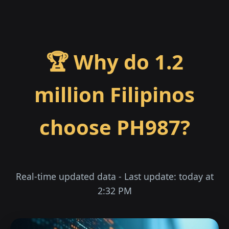
🏆 Why do 1.2
million Filipinos
choose PH987?
Real-time updated data - Last update: today at
2:32 PM