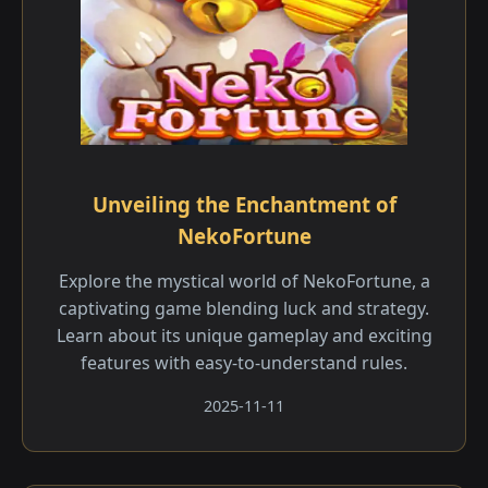
Unveiling the Enchantment of
NekoFortune
Explore the mystical world of NekoFortune, a
captivating game blending luck and strategy.
Learn about its unique gameplay and exciting
features with easy-to-understand rules.
2025-11-11