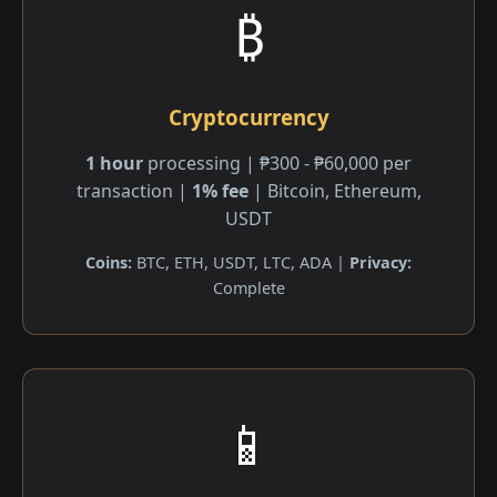
₿
Cryptocurrency
1 hour
processing | ₱300 - ₱60,000 per
transaction |
1% fee
| Bitcoin, Ethereum,
USDT
Coins:
BTC, ETH, USDT, LTC, ADA |
Privacy:
Complete
📱